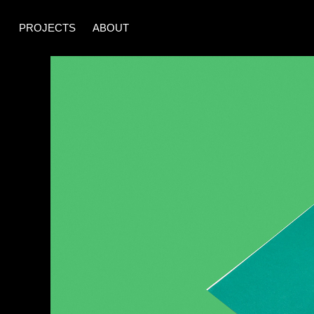
PROJECTS
ABOUT