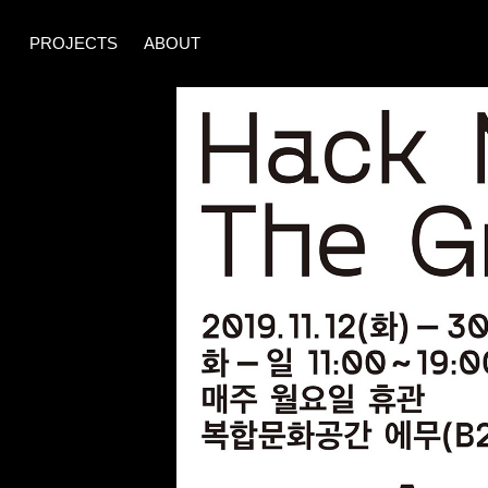
PROJECTS
ABOUT